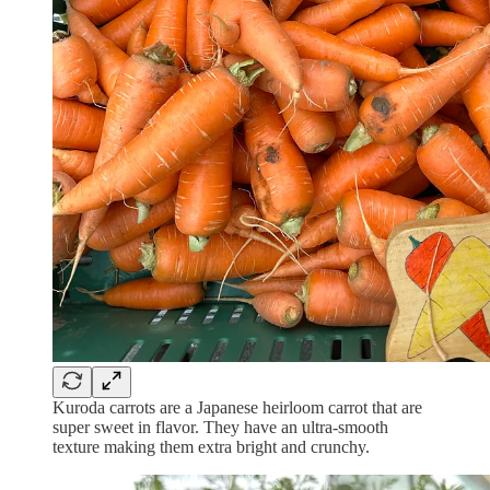
Kuroda carrots are a Japanese heirloom carrot that are
super sweet in flavor. They have an ultra-smooth
texture making them extra bright and crunchy.