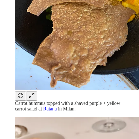
Carrot hummus topped with a shaved purple + yellow
carrot salad at
Ratana
in Milan.