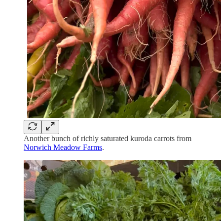
Another bunch of richly saturated kuroda carrots from
Norwich Meadow Farms
.