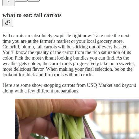
1
what to eat: fall carrots
Fall carrots are absolutely exquisite right now. Take note the next
time you are at the farmer's market or your local grocery store.
Colorful, plump, fall carrots will be sticking out of every basket.
You’ll know the quality of the carrot from the rich saturation of its
color. Pick the most vibrant looking bundles you can find. As the
weather gets colder, the carrot roots progressively take on a sweeter,
more delicious flavor. When making your final selection, be on the
lookout for thick and firm roots without cracks.
Here are some show-stopping carrots from USQ Market and
beyond
along with a few different preparations.