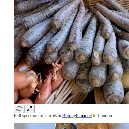
Full spectrum of carrots at
Borough market
in London.