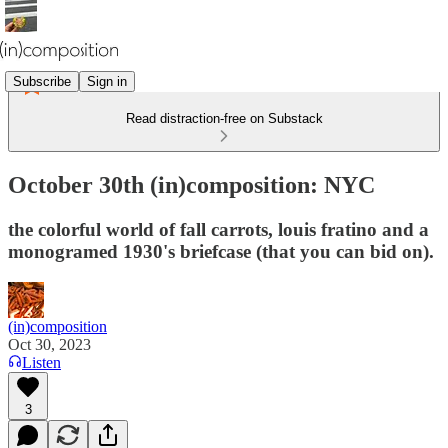
Subscribe
Sign in
Read distraction-free on Substack
October 30th (in)composition: NYC
the colorful world of fall carrots, louis fratino and a
monogramed 1930's briefcase (that you can bid on).
(in)composition
Oct 30, 2023
Listen
3