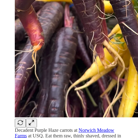
Decadent Purple Haze carrots at
Norwich Meadow
Farms
at USQ. Eat them raw, thinly shaved, dressed in