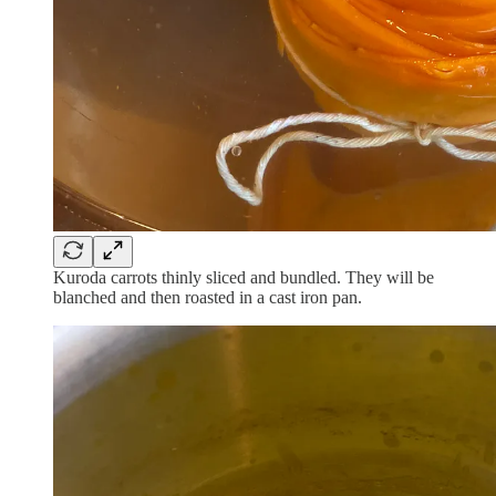
Kuroda carrots thinly sliced and bundled. They will be
blanched and then roasted in a cast iron pan.