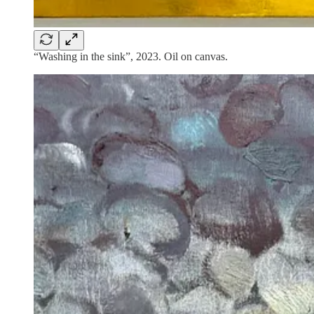
“Washing in the sink”, 2023. Oil on canvas.