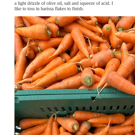
a light drizzle of olive oil, salt and squeeze of acid. I
like to toss in harissa flakes to finish.