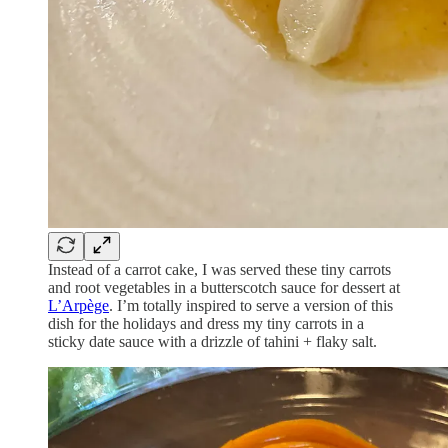
Instead of a carrot cake, I was served these tiny carrots
and root vegetables in a butterscotch sauce for dessert at
L’Arpège
. I’m totally inspired to serve a version of this
dish for the holidays and dress my tiny carrots in a
sticky date sauce with a drizzle of tahini + flaky salt.