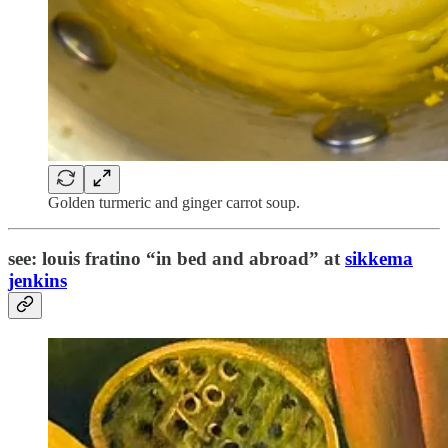
Golden turmeric and ginger carrot soup.
see: louis fratino “in bed and abroad” at
sikkema
jenkins