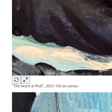
“The beach at Noli”, 2023. Oil on canvas.