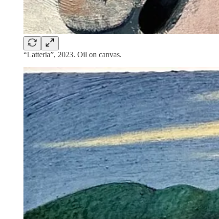
“Latteria”, 2023. Oil on canvas.