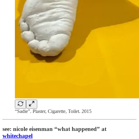
“Sadie”. Plaster, Cigarette, Toilet. 2015
see: nicole eisenman “what happened” at
whitechapel