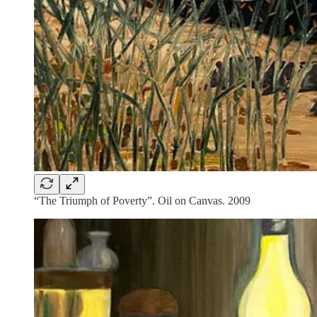
“The Triumph of Poverty”. Oil on Canvas. 2009