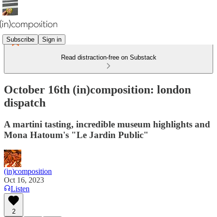
Subscribe
Sign in
Read distraction-free on Substack
October 16th (in)composition: london
dispatch
A martini tasting, incredible museum highlights and
Mona Hatoum's "Le Jardin Public"
(in)composition
Oct 16, 2023
Listen
2