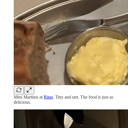
Mini Martinis at
Ritas
. Tiny and tart. The food is just as
delicious.