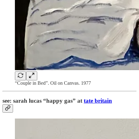
“Couple in Bed”. Oil on Canvas. 1977
see: sarah lucas “happy gas” at
tate britain