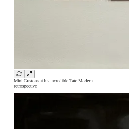
Mini Gustons at his incredible Tate Modern
retrospective