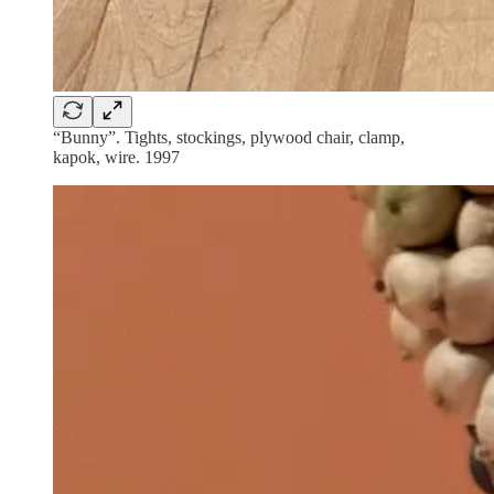
“Bunny”. Tights, stockings, plywood chair, clamp,
kapok, wire. 1997