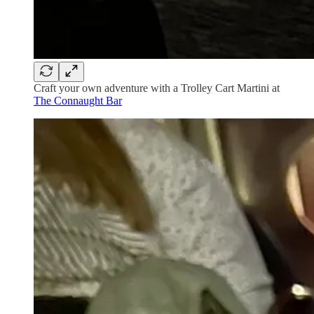
Craft your own adventure with a Trolley Cart Martini at
The Connaught Bar