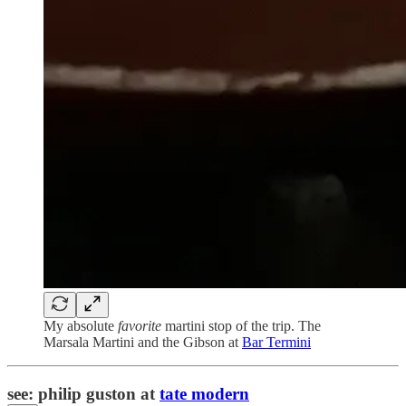
My absolute
favorite
martini stop of the trip. The
Marsala Martini and the Gibson at
Bar Termini
see: philip guston at
tate modern