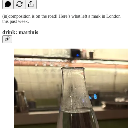
(in)composition is on the road! Here’s what left a mark in London
this past week.
drink: martinis